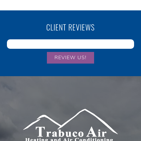
CLIENT REVIEWS
REVIEW US!