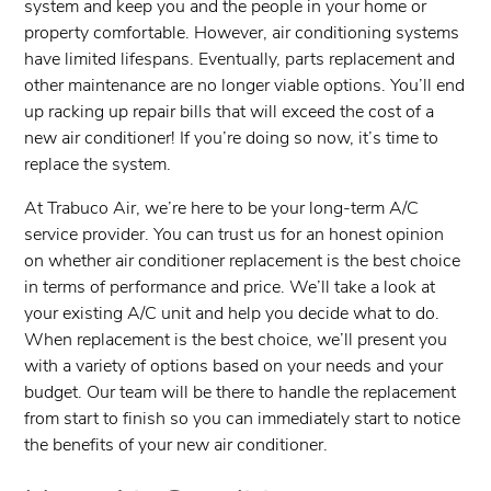
system and keep you and the people in your home or
property comfortable. However, air conditioning systems
have limited lifespans. Eventually, parts replacement and
other maintenance are no longer viable options. You’ll end
up racking up repair bills that will exceed the cost of a
new air conditioner! If you’re doing so now, it’s time to
replace the system.
At ​Trabuco Air, we’re here to be your long-term A/C
service provider. You can trust us for an honest opinion
on whether air conditioner replacement is the best choice
in terms of performance and price. We’ll take a look at
your existing A/C unit and help you decide what to do.
When replacement is the best choice, we’ll present you
with a variety of options based on your needs and your
budget. Our team will be there to handle the replacement
from start to finish so you can immediately start to notice
the benefits of your new air conditioner.