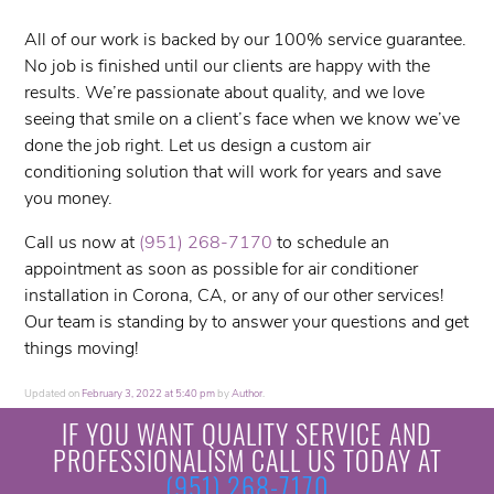
All of our work is backed by our 100% service guarantee.
No job is finished until our clients are happy with the
results. We’re passionate about quality, and we love
seeing that smile on a client’s face when we know we’ve
done the job right. Let us design a custom air
conditioning solution that will work for years and save
you money.
Call us now at
(951) 268-7170
to schedule an
appointment as soon as possible for air conditioner
installation in Corona, CA, or any of our other services!
Our team is standing by to answer your questions and get
things moving!
Updated on
February 3, 2022 at 5:40 pm
by
Author
.
IF YOU WANT QUALITY SERVICE AND
PROFESSIONALISM CALL US TODAY AT
(951) 268-7170