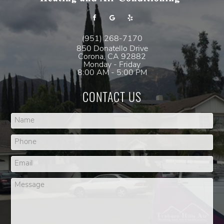
(951) 268-7170
850 Donatello Drive
Corona
,
CA
92882
Monday - Friday
8:00 AM - 5:00 PM
CONTACT US