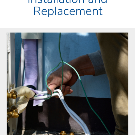
Replacement