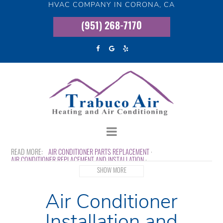
HVAC COMPANY IN CORONA, CA
(951) 268-7170
AIR CONDITIONER PARTS REPLACEMENT
AIR CONDITIONER REPLACEMENT AND INSTALLATION
EMERGENCY AIR CONDITIONER REPAIR
INDOOR AIR QUALITY
SHOW MORE
MINI SPLIT AC SYSTEMS
WHOLE HOUSE AIR PURIFICATION
Air Conditioner
Installation and