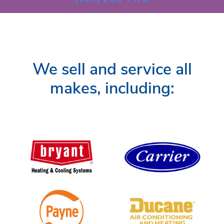
We sell and service all
makes, including: