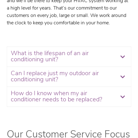
and we’ll be there to keep your HVAC system working at
a high level for years. That’s our commitment to our
customers on every job, large or small. We work around
the clock to keep you comfortable in your home.
What is the lifespan of an air
conditioning unit?
Can I replace just my outdoor air
conditioning unit?
How do I know when my air
conditioner needs to be replaced?
Our Customer Service Focus