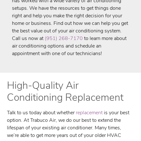
has worked with a wide variety of air conditioning
setups. We have the resources to get things done
right and help you make the right decision for your
home or business. Find out how we can help you get
the best value out of your air conditioning system.
Call us now at
(951) 268-7170
to learn more about
air conditioning options and schedule an
appointment with one of our technicians!
High-Quality Air
Conditioning Replacement
Talk to us today about whether
replacement
is your best
option. At ​Trabuco Air, we do our best to extend the
lifespan of your existing air conditioner. Many times,
we’re able to get more years out of your older HVAC