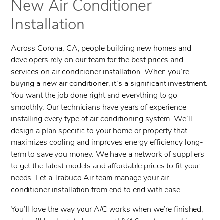
New Air Conditioner
Installation
Across Corona, CA, people building new homes and
developers rely on our team for the best prices and
services on air conditioner installation. When you’re
buying a new air conditioner, it’s a significant investment.
You want the job done right and everything to go
smoothly. Our technicians have years of experience
installing every type of air conditioning system. We’ll
design a plan specific to your home or property that
maximizes cooling and improves energy efficiency long-
term to save you money. We have a network of suppliers
to get the latest models and affordable prices to fit your
needs. Let a ​Trabuco Air team manage your air
conditioner installation from end to end with ease.
You’ll love the way your A/C works when we’re finished,