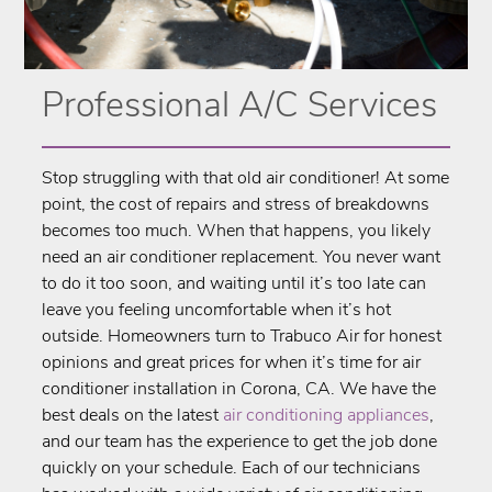
Professional A/C Services
Stop struggling with that old air conditioner! At some
point, the cost of repairs and stress of breakdowns
becomes too much. When that happens, you likely
need an air conditioner replacement. You never want
to do it too soon, and waiting until it’s too late can
leave you feeling uncomfortable when it’s hot
outside. Homeowners turn to ​Trabuco Air for honest
opinions and great prices for when it’s time for air
conditioner installation in ​Corona, CA. We have the
best deals on the latest
air conditioning appliances
,
and our team has the experience to get the job done
quickly on your schedule. Each of our technicians