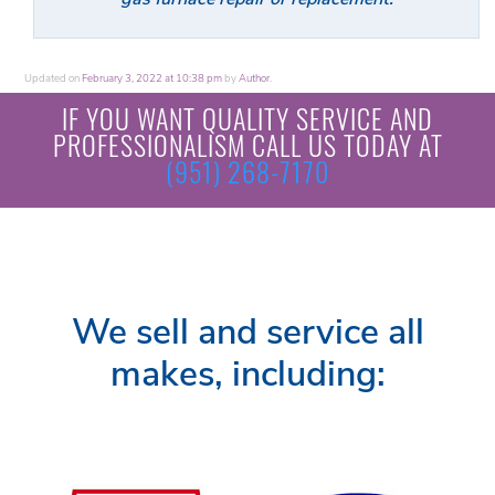
Updated on
February 3, 2022 at 10:38 pm
by
Author
.
IF YOU WANT QUALITY SERVICE AND
PROFESSIONALISM CALL US TODAY AT
(951) 268-7170
We sell and service all
makes, including: