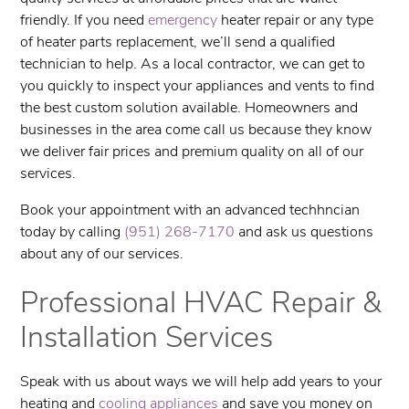
friendly. If you need
emergency
heater repair or any type
of heater parts replacement, we’ll send a qualified
technician to help. As a local contractor, we can get to
you quickly to inspect your appliances and vents to find
the best custom solution available. Homeowners and
businesses in the area come call us because they know
we deliver fair prices and premium quality on all of our
services.
Book your appointment with an advanced techhncian
today by calling
(951) 268-7170
and ask us questions
about any of our services.
Professional HVAC Repair &
Installation Services
Speak with us about ways we will help add years to your
heating and
cooling appliances
and save you money on