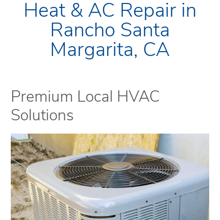
Heat & AC Repair in
Rancho Santa
Margarita, CA
Premium Local HVAC
Solutions