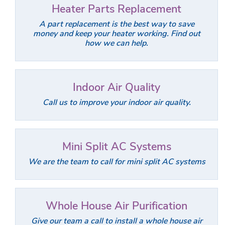
Heater Parts Replacement
A part replacement is the best way to save
money and keep your heater working. Find out
how we can help.
Indoor Air Quality
Call us to improve your indoor air quality.
Mini Split AC Systems
We are the team to call for mini split AC systems
Whole House Air Purification
Give our team a call to install a whole house air