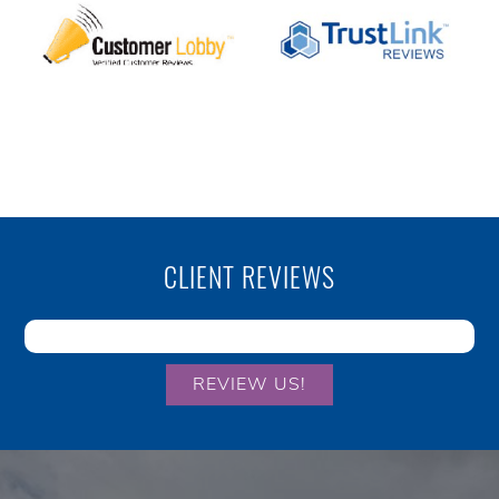
CLIENT REVIEWS
REVIEW US!