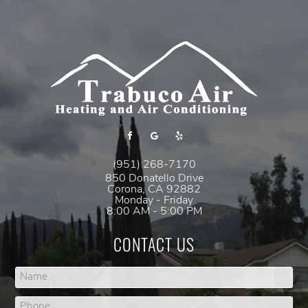
(951) 268-7170
850 Donatello Drive
Corona
,
CA
92882
Monday - Friday
8:00 AM - 5:00 PM
CONTACT US