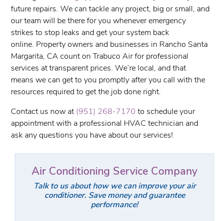
future repairs. We can tackle any project, big or small, and
our team will be there for you whenever emergency
strikes to stop leaks and get your system back
online. Property owners and businesses in Rancho Santa
Margarita, CA count on Trabuco Air for professional
services at transparent prices. We’re local, and that
means we can get to you promptly after you call with the
resources required to get the job done right.
Contact us now at
(951) 268-7170
to schedule your
appointment with a professional HVAC technician and
ask any questions you have about our services!
Air Conditioning Service Company
Talk to us about how we can improve your air
conditioner. Save money and guarantee
performance!