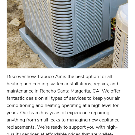
Discover how Trabuco Air is the best option for all
heating and cooling system installations, repairs, and
maintenance in Rancho Santa Margarita, CA. We offer
fantastic deals on all types of services to keep your air
coinditioning and heating operating at a high level for
years. Our team has years of experience repairing
anything from small leaks to managing new appliance
replacements. We’re ready to support you with high-
quality services at affordable prices that are wallet-