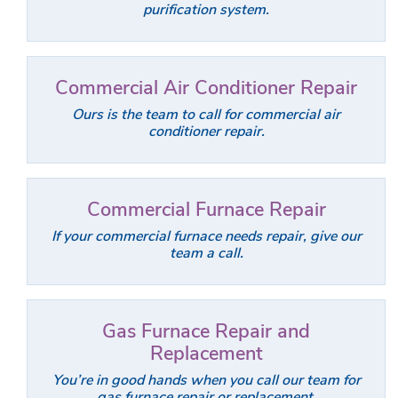
purification system.
Commercial Air Conditioner Repair
Ours is the team to call for commercial air
conditioner repair.
Commercial Furnace Repair
If your commercial furnace needs repair, give our
team a call.
Gas Furnace Repair and
Replacement
You’re in good hands when you call our team for
gas furnace repair or replacement.