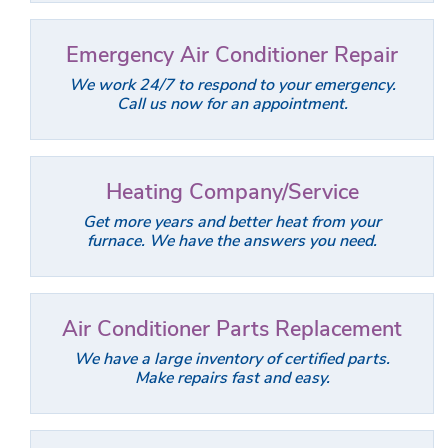
Emergency Air Conditioner Repair
We work 24/7 to respond to your emergency.
Call us now for an appointment.
Heating Company/Service
Get more years and better heat from your
furnace. We have the answers you need.
Air Conditioner Parts Replacement
We have a large inventory of certified parts.
Make repairs fast and easy.